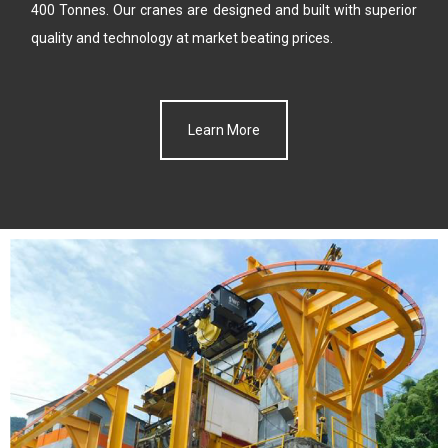
400 Tonnes. Our cranes are designed and built with
superior
quality and technology at market beating prices.
Learn More