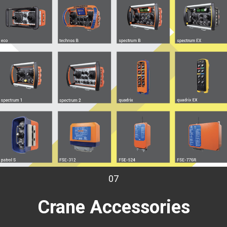
07
Crane
Accessories