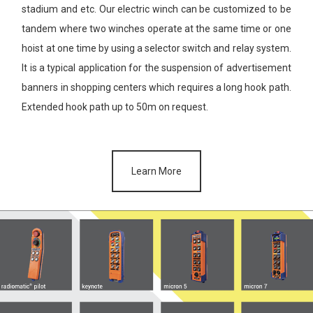
stadium and etc. Our electric winch can be customized to be
tandem where two winches operate at the same time or one
hoist at
one time by using a selector switch and relay system.
It is a typical
application for the suspension of advertisement
banners in shopping
centers which requires a long hook path.
Extended hook path up to
50m on request.
Learn More