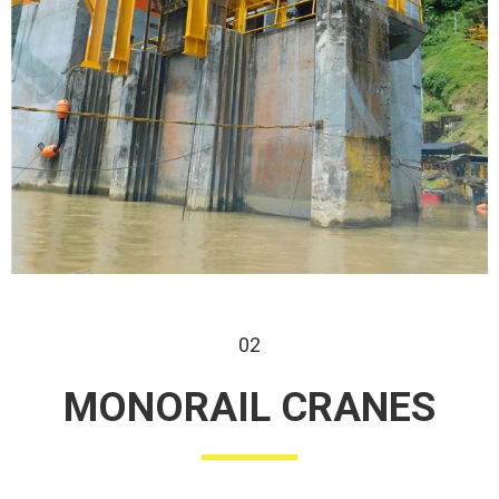
02
MONORAIL
CRANES