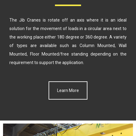
The Jib Cranes is rotate off an axis where it is an ideal
solution for the
movement of loads in a circular area next to
the working place either
180 degree or 360 degree. A variety
of types are available such as
Column Mounted, Wall
Mounted, Floor Mounted/free standing
depending on the
requirement to support the application.
Learn More