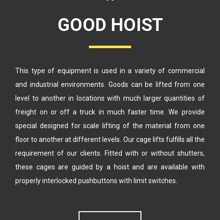
GOOD HOIST
This type of equipment is used in a variety of commercial
and industrial
environments. Goods can be lifted from one
level to another in locations
with much larger quantities of
freight on or off a truck in much faster time.
We provide
special designed for scale lifting of the material from one
floor
to another at different levels. Our cage lifts fulfills all the
requirement of our
clients. Fitted with or without shutters,
these cages are guided by a hoist
and are available with
properly interlocked pushbuttons with limit switches.