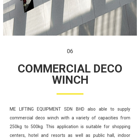
06
COMMERCIAL
DECO
WINCH
ME LIFTING EQUIPMENT SDN BHD also able to supply
commercial deco
winch with a variety of capacities from
250kg to 500kg. This application
is suitable for shopping
centers, hotel and resorts as well as public hall,
indoor