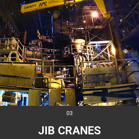
03
JIB CRANES