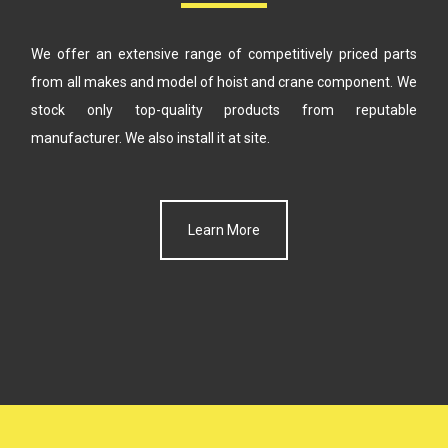
We offer an extensive range of competitively priced parts
from all makes
and model of hoist and crane component. We
stock only top-quality products
from reputable
manufacturer. We also install it at site.
Learn More