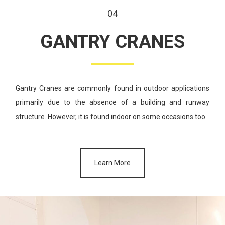
04
GANTRY
CRANES
Gantry Cranes are commonly found in outdoor applications
primarily
due to the absence of a building and runway
structure. However,
it is found indoor on some occasions too.
Learn More