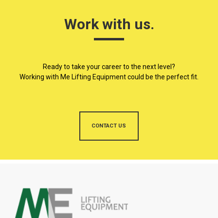
Work with us.
Ready to take your career to the next level?
Working with Me Lifting Equipment could be the perfect fit.
CONTACT US