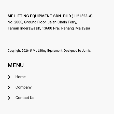
ME LIFTING EQUIPMENT SDN. BHD.
(1121523-A)
No. 2808, Ground Floor, Jalan Chain Ferry,
Taman Inderawasih, 13600 Prai, Penang, Malaysia
Copyright 2026 © Me Lifting Equipment. Designed by
Jumix
.
MENU
Home
Company
Contact Us