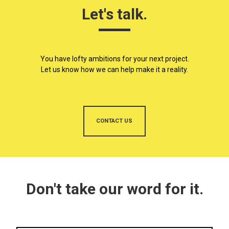
Let's talk.
You have lofty ambitions for your next project.
Let us know how we can help make it a reality.
CONTACT US
Don't take our word for it.