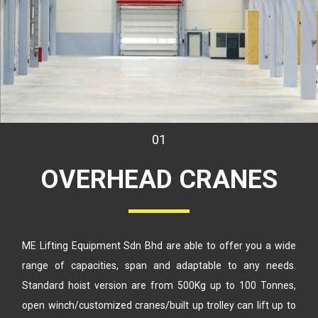
01
OVERHEAD
CRANES
ME Lifting Equipment Sdn Bhd are able to offer you a wide
range
of capacities, span and adaptable to any needs.
Standard hoist version
are from 500Kg up to 100 Tonnes,
open winch/customized cranes/built up
trolley can lift up to