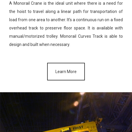
A Monorail Crane is the ideal unit where there is a need for
the hoist
to travel along a linear path for transportation of
load from one area
to another. It’s a continuous run on a fixed
overhead track to preserve
floor space. It is available with
manual/motorized trolley. Monorail
Curves Track is able to
design and built when necessary.
Learn More