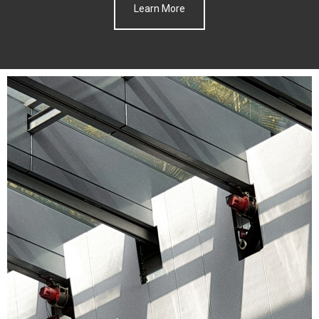
Learn More